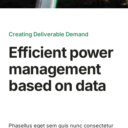
Creating Deliverable Demand
Efficient power
management
based on data
Phasellus eget sem quis nunc consectetur