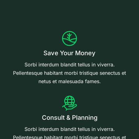
Save Your Money
Sorbi interdum blandit tellus in viverra.
Pellentesque habitant morbi tristique senectus et
netus et malesuada fames.
Consult & Planning
Sorbi interdum blandit tellus in viverra.
Pellentesque habitant morbi tristique senectus et