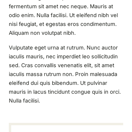
fermentum sit amet nec neque. Mauris at
odio enim. Nulla facilisi. Ut eleifend nibh vel
nisi feugiat, et egestas eros condimentum.
Aliquam non volutpat nibh.
Vulputate eget urna at rutrum. Nunc auctor
iaculis mauris, nec imperdiet leo sollicitudin
sed. Cras convallis venenatis elit, sit amet
iaculis massa rutrum non. Proin malesuada
eleifend dui quis bibendum. Ut pulvinar
mauris in lacus tincidunt congue quis in orci.
Nulla facilisi.