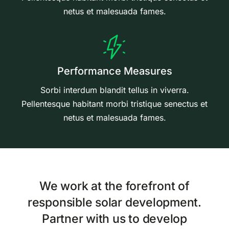
netus et malesuada fames.
Performance Measures
Sorbi interdum blandit tellus in viverra.
Pellentesque habitant morbi tristique senectus et
netus et malesuada fames.
We work at the forefront of
responsible solar development.
Partner with us to develop