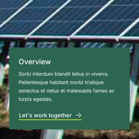
Overview
Sorbi interdum blandit tellus in viverra.
Pellentesque habitant morbi tristique
senectus et netus et malesuada fames ac
turpis egestas.
Let's work together