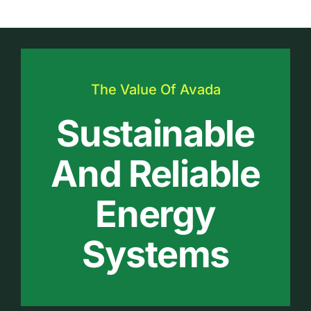
The Value Of Avada
Sustainable
And Reliable
Energy
Systems