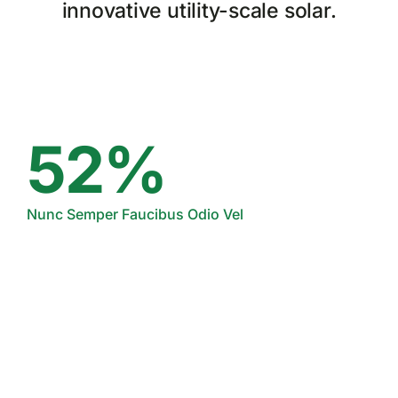
innovative utility-scale solar.
52%
Nunc Semper Faucibus Odio Vel
24%
Suspendisse Quis Lectus Aliquam