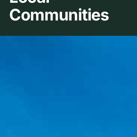
Communities
Belanja Bibit Penangkar