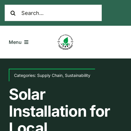
Skip
Search
to
for:
content
Menu
Home
Categories:
Supply Chain
,
Sustainability
Komoditas
Solar
Galeri
Installation for
Tentang Kami
Local