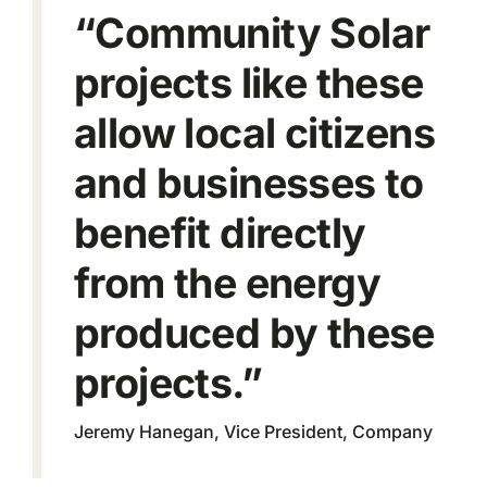
“Community Solar
projects like these
allow local citizens
and businesses to
benefit directly
from the energy
produced by these
projects.”
Jeremy Hanegan, Vice President, Company